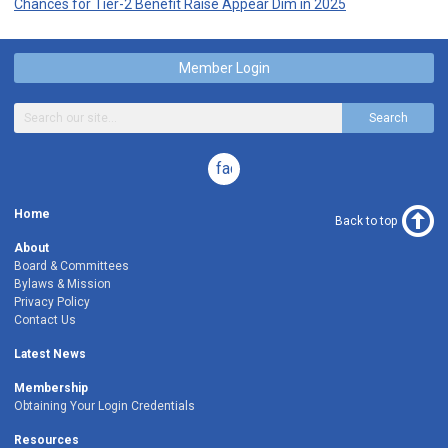
Chances for Tier-2 Benefit Raise Appear Dim in 2025
Member Login
Search
facebook
Home
Back to top
About
Board & Committees
Bylaws & Mission
Privacy Policy
Contact Us
Latest News
Membership
Obtaining Your Login Credentials
Resources