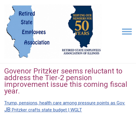
Govenor Pritzker seems reluctant to
address the Tier-2 pension
improvement issue this coming fiscal
year.
Trump, pensions, health care among pressure points as Gov.
JB
Pritzker crafts state budget | WGLT