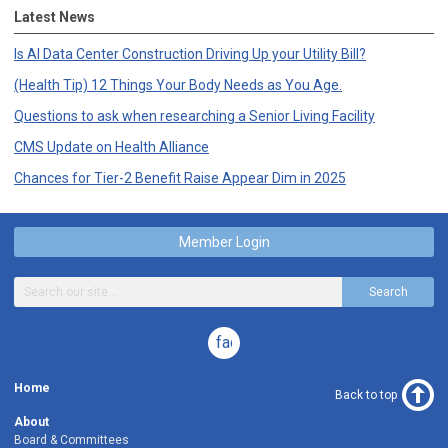
Latest News
Is AI Data Center Construction Driving Up your Utility Bill?
(Health Tip) 12 Things Your Body Needs as You Age.
Questions to ask when researching a Senior Living Facility
CMS Update on Health Alliance
Chances for Tier-2 Benefit Raise Appear Dim in 2025
Member Login
Search
facebook
Home
Back to top
About
Board & Committees