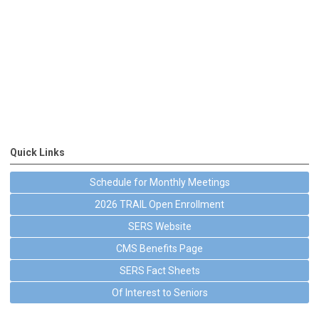
Quick Links
Schedule for Monthly Meetings
2026 TRAIL Open Enrollment
SERS Website
CMS Benefits Page
SERS Fact Sheets
Of Interest to Seniors